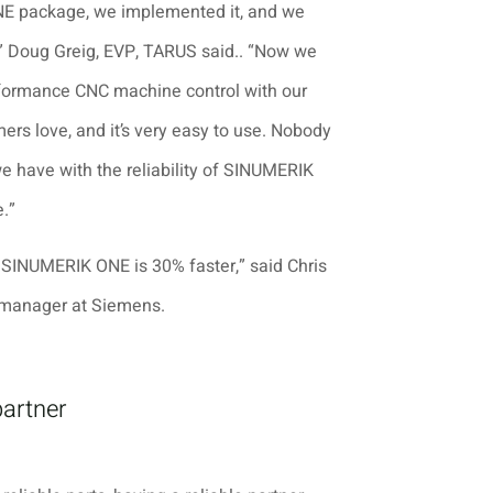
E package, we implemented it, and we
e,” Doug Greig, EVP, TARUS said.. “Now we
formance CNC machine control with our
ers love, and it’s very easy to use. Nobody
we have with the reliability of SINUMERIK
.”
 SINUMERIK ONE is 30% faster,” said Chris
manager at Siemens.
partner