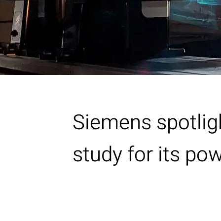
Siemens spotlig
study for its p