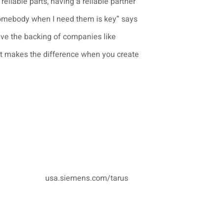
 reliable parts, having a reliable partner
somebody when I need them is key” says
ve the backing of companies like
it makes the difference when you create
usa.siemens.com/tarus