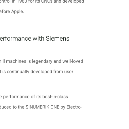
ntrol in 1980 for its CNCs and developed
efore Apple.
performance with Siemens
ill machines is legendary and well-loved
t is continually developed from user
e performance of its best-in-class
oduced to the SINUMERIK ONE by
Electro-