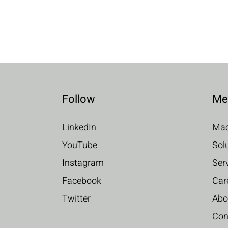
Follow
Me
LinkedIn
Mac
YouTube
Sol
Instagram
Ser
Facebook
Car
Twitter
Abo
Con