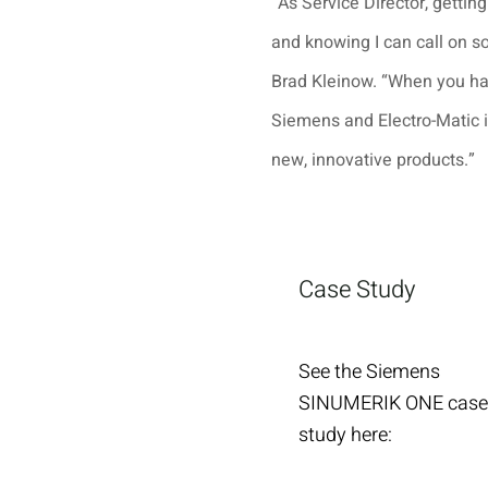
“As Service Director, getting
and knowing I can call on 
Brad Kleinow. “When you ha
Siemens and Electro-Matic 
new, innovative products.”
Case Study
See the Siemens
SINUMERIK ONE case
study here: