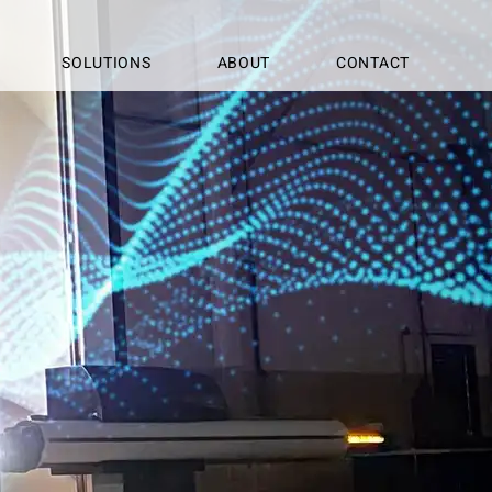
SOLUTIONS
ABOUT
CONTACT