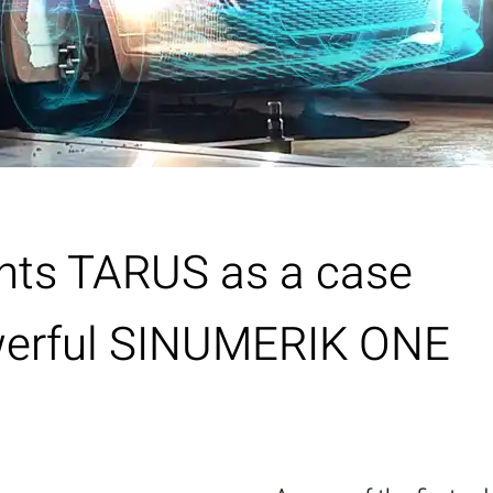
hts TARUS as a case
owerful SINUMERIK ONE