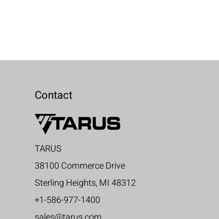
Contact
TARUS
38100 Commerce Drive
Sterling Heights, MI 48312
+1-586-977-1400
sales@tarus.com