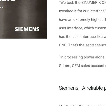
“We took the SINUMERIK ON
tweaked it for our interfac
have an extremely high-per
user interface, which custom
has the user interface like 
ONE. That’s the secret sauce
“In processing power alone,
Grimm, OEM sales account 
Siemens - A reliable 