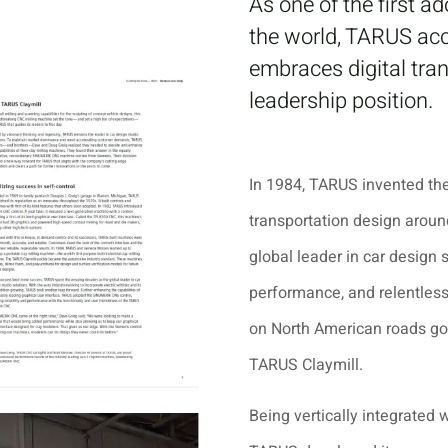
As one of the first 
the world, TARUS ac
embraces digital tra
leadership position.
In 1984, TARUS invented the
transportation design arou
global leader in car design 
performance, and relentless 
on North American roads got
TARUS Claymill.
Being vertically integrated