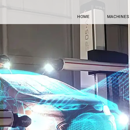
HOME
MACHINES