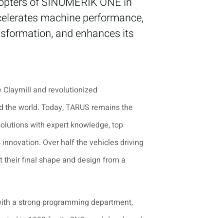
adopters of SINUMERIK ONE in
celerates machine performance,
nsformation, and enhances its
 Claymill and revolutionized
nd the world. Today, TARUS remains the
solutions with expert knowledge, top
innovation. Over half the vehicles driving
 their final shape and design from a
 with a strong programming department,