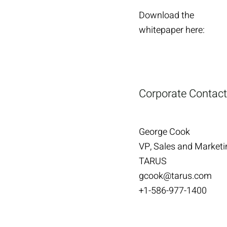
Download the
whitepaper here:
Corporate Contact
George Cook
VP, Sales and Marketi
TARUS
gcook@tarus.com
+1-586-977-1400