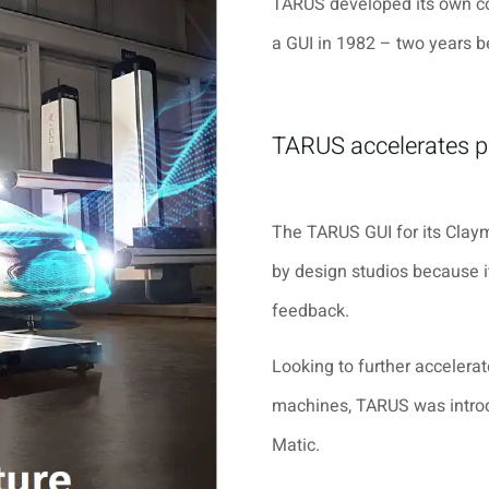
TARUS developed its own co
a GUI in 1982 – two years b
TARUS accelerates 
The TARUS GUI for its Claym
by design studios because i
feedback.
Looking to further accelerat
machines, TARUS was intr
Matic
.