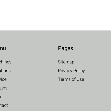
nu
Pages
hines
Sitemap
utions
Privacy Policy
vice
Terms of Use
eers
ut
tact